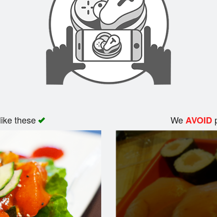
like these
We
p
AVOID