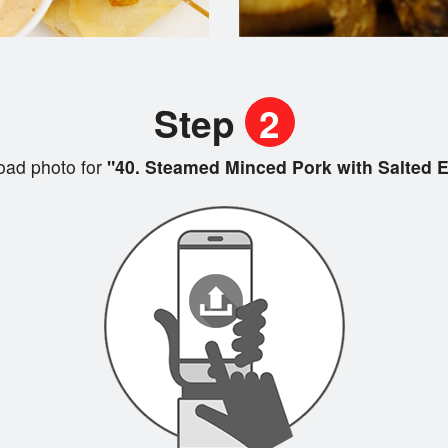
Step
2
oad photo for
"40. Steamed Minced Pork with Salted 