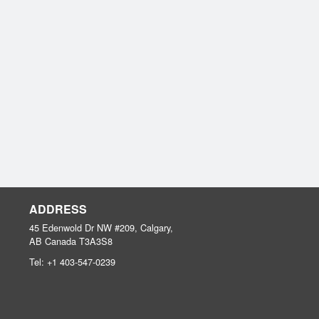
ADDRESS
45 Edenwold Dr NW #209, Calgary,
AB
Canada
T3A3S8
Tel:
+1 403-547-0239