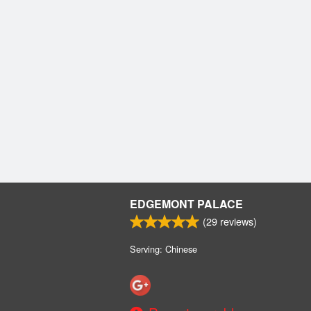
EDGEMONT PALACE
(
29
reviews)
Serving: Chinese