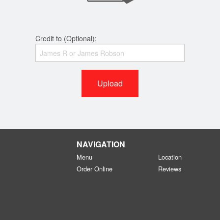
Credit to (Optional):
Upload
NAVIGATION
Menu
Location
Order Online
Reviews