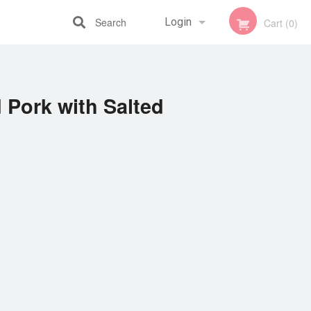
Search
Login
Cart (0)
Registration
 Pork with Salted