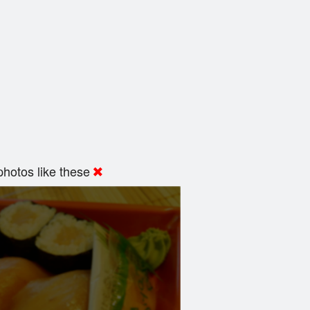
hotos like these