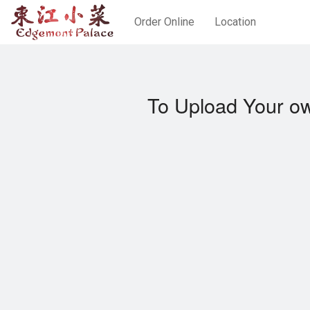
Order Online
Location
To Upload Your ow