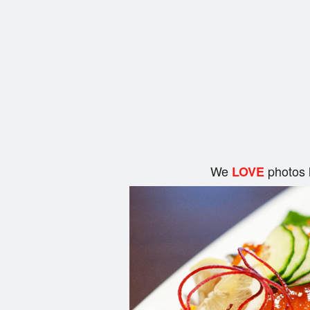
We
photos 
LOVE