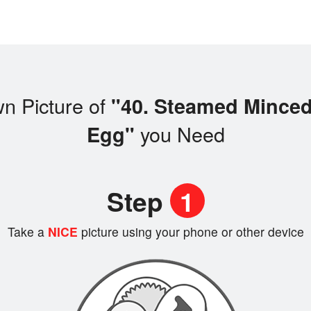
n Picture of
"40. Steamed Minced
you Need
Egg"
Step
1
Take a
NICE
picture using your phone or other device