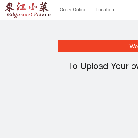
Order Online
Location
We 
To Upload Your o