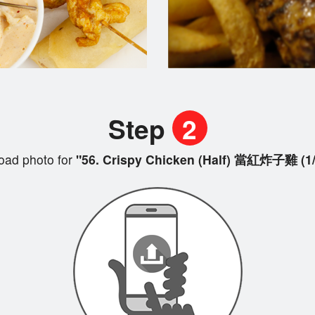
Step
2
oad photo for
"56. Crispy Chicken (Half) 當紅炸子雞 (1/