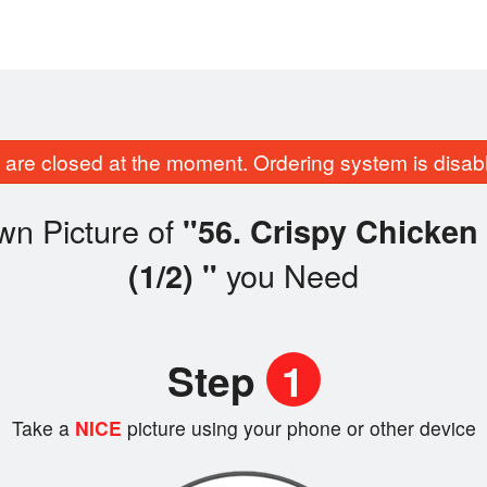
are closed at the moment. Ordering system is disab
wn Picture of
"56. Crispy Chick
you Need
(1/2) "
Step
1
Take a
NICE
picture using your phone or other device