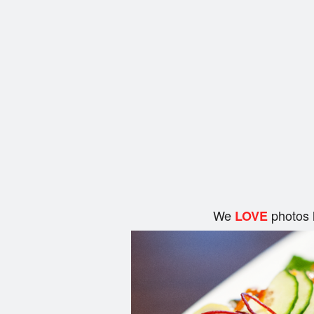
We
photos 
LOVE