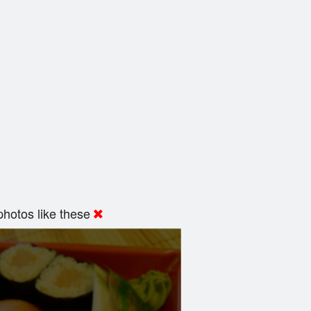
hotos like these