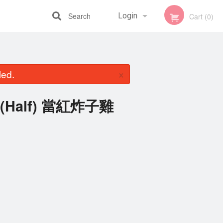
Search
Login
Cart (0)
Registration
×
led.
en (Half) 當紅炸子雞