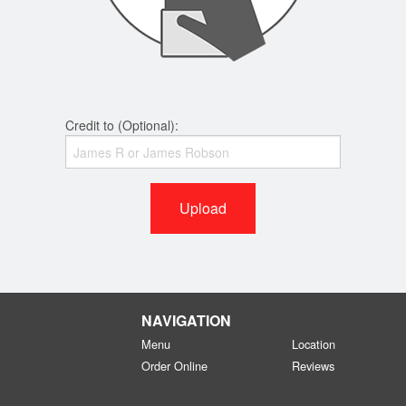
Credit to (Optional):
Upload
NAVIGATION
Menu
Location
Order Online
Reviews