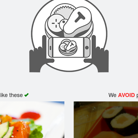
like these
We
p
AVOID