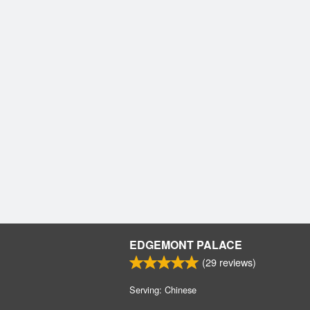
EDGEMONT PALACE
(
29
reviews)
Serving: Chinese