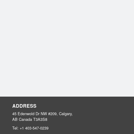
ADDRESS
45 Edenwold Dr NW #209, Calgary,
AB
Canada
T3A3S8
Tel:
+1 403-547-0239