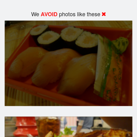
We
photos like these
AVOID