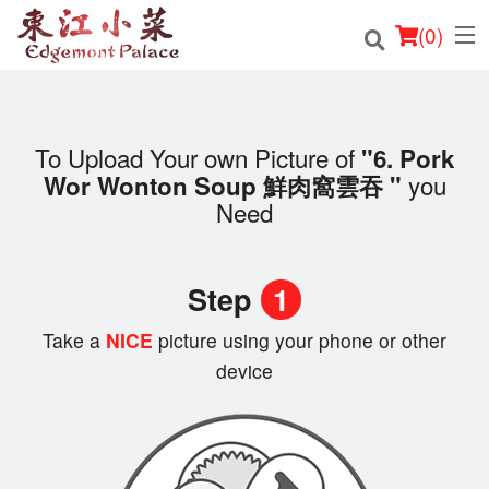
(
0
)
To Upload Your own Picture of
"6. Pork
Order Online
you
Wor Wonton Soup 鮮肉窩雲吞 "
Need
Location
Login
Step
1
Registration
Take a
NICE
picture using your phone or other
device
Cart (0)
Search