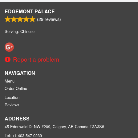
EDGEMONT PALACE
(
29
reviews)
Serving: Chinese
Report a problem
NAVIGATION
Menu
Order Online
Location
Reviews
ADDRESS
45 Edenwold Dr NW #209, Calgary, AB
Canada
T3A3S8
Tel:
+1 403-547-0239