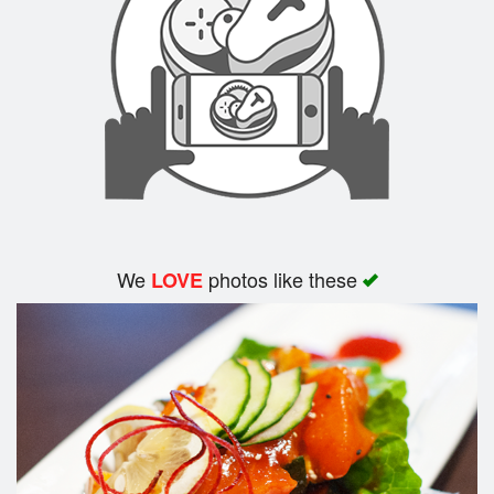
We
photos like these
LOVE