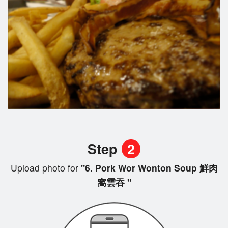
Step
2
Upload photo for
"6. Pork Wor Wonton Soup 鮮肉
窩雲吞 "