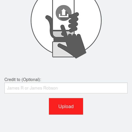
Credit to (Optional):
Upload