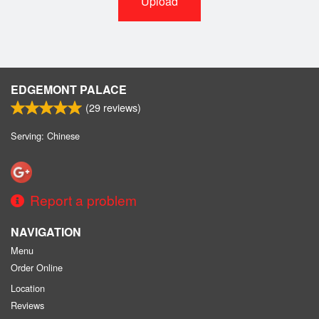
Upload
EDGEMONT PALACE
(
29
reviews)
Serving: Chinese
Report a problem
NAVIGATION
Menu
Order Online
Location
Reviews