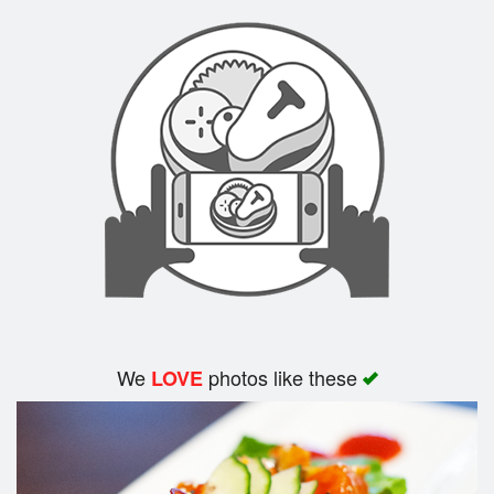
We
photos like these
LOVE