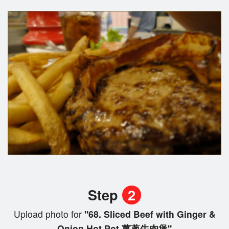
Step
2
Upload photo for
"68. Sliced Beef with Ginger &
Onion Hot Pot 薑蔥牛肉煲"