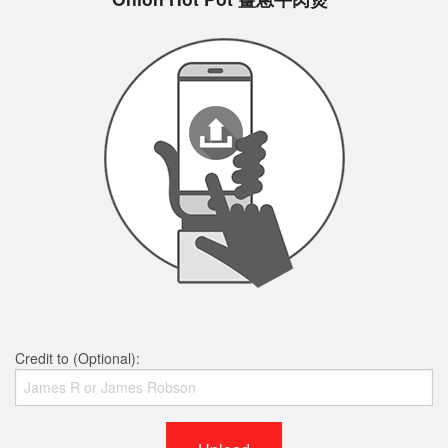
Credit to (Optional):