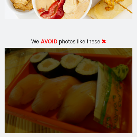
We
photos like these
AVOID