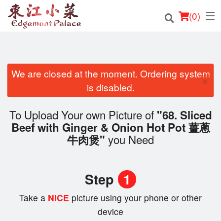
(
0
)
We are closed at the moment. Ordering system
Order Online
×
is disabled.
Location
To Upload Your own Picture of
"68. Sliced
Login
Beef with Ginger & Onion Hot Pot 薑蔥
you Need
牛肉煲"
Registration
Cart (0)
Step
1
Take a
NICE
picture using your phone or other
Search
device