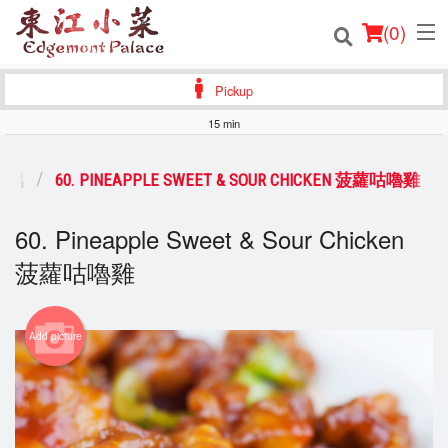
(
0
)
Pickup
15 min
Order Online
雞，鴨
60. PINEAPPLE SWEET & SOUR CHICKEN 菠蘿咕嚕雞
Location
60. Pineapple Sweet & Sour Chicken
Login
菠蘿咕嚕雞
Registration
Add picture
Cart (0)
Search