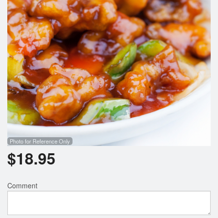
Photo for Reference Only
$
18.95
Comment