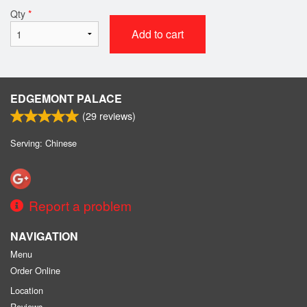
Qty
*
Add to cart
EDGEMONT PALACE
(
29
reviews)
Serving: Chinese
Report a problem
NAVIGATION
Menu
Order Online
Location
Reviews