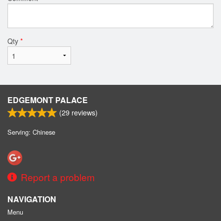
Qty
*
EDGEMONT PALACE
(
29
reviews)
Serving: Chinese
Report a problem
NAVIGATION
Menu