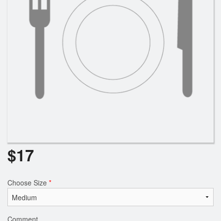
$
17
Choose Size
*
Comment