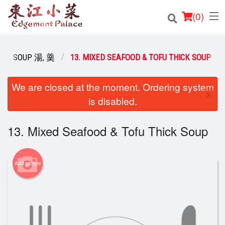
(
0
)
SOUP 湯, 羹
13. MIXED SEAFOOD & TOFU THICK SOUP
Order Online
We are closed at the moment. Ordering system
×
is disabled.
Location
Login
13. Mixed Seafood & Tofu Thick Soup
Registration
Add picture
Cart (0)
Search