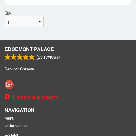
Qty
*
EDGEMONT PALACE
(
29
reviews)
Serving: Chinese
Report a problem
NAVIGATION
Menu
Order Online
Location