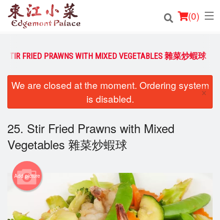
(
0
)
5. STIR FRIED PRAWNS WITH MIXED VEGETABLES 雜菜炒蝦球
Order Online
We are closed at the moment. Ordering system
×
is disabled.
Location
Login
25. Stir Fried Prawns with Mixed
Vegetables 雜菜炒蝦球
Registration
Cart (0)
Add picture
Search