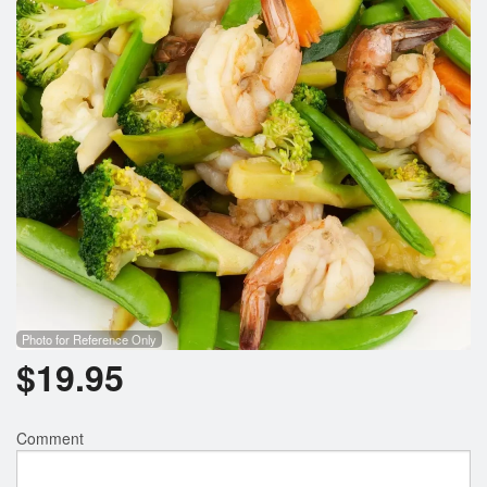
Photo for Reference Only
$
19.95
Comment