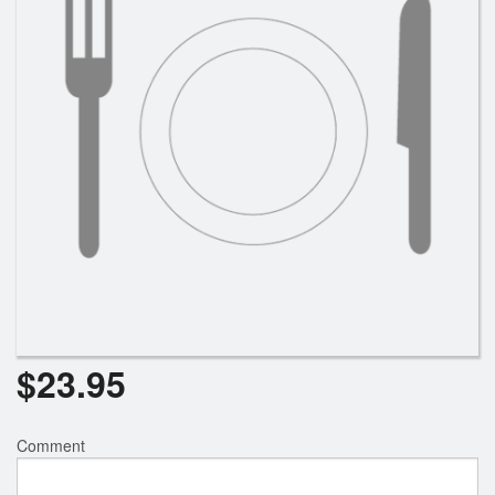
$
23.95
Comment