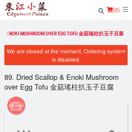
(
0
)
LLOP & ENOKI MUSHROOM OVER EGG TOFU 金菇瑤柱扒玉子豆腐
Order Online
We are closed at the moment. Ordering system
×
is disabled.
Location
Login
89. Dried Scallop & Enoki Mushroom
over Egg Tofu 金菇瑤柱扒玉子豆腐
Registration
Cart (0)
Add picture
Search