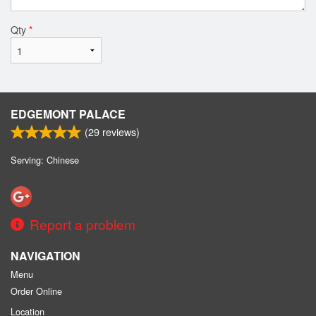
Qty
*
EDGEMONT PALACE
(
29
reviews)
Serving: Chinese
Report a problem
NAVIGATION
Menu
Order Online
Location