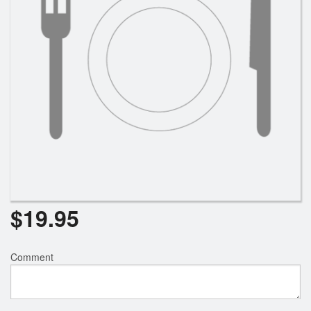
$
19.95
Comment