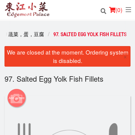
(
0
)
 & TOFU 蔬菜，蛋，豆腐
97. SALTED EGG YOLK FISH FILLETS
Order Online
We are closed at the moment. Ordering system
×
is disabled.
Location
Login
97. Salted Egg Yolk Fish Fillets
Registration
Add picture
Cart (0)
Search