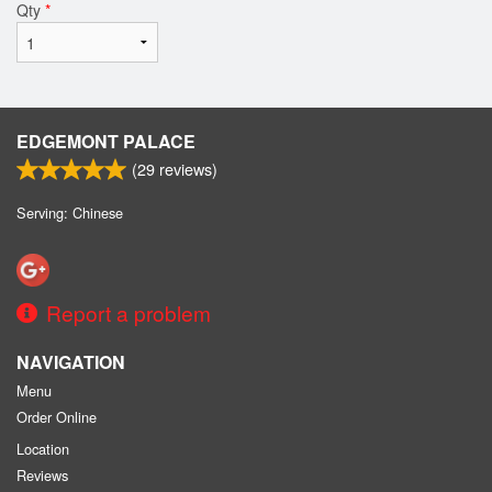
Qty
*
EDGEMONT PALACE
(
29
reviews)
Serving: Chinese
Report a problem
NAVIGATION
Menu
Order Online
Location
Reviews