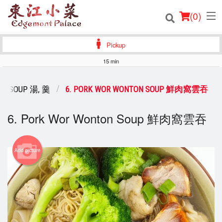
(
0
)
Pickup
15 min
Order Online
SOUP 湯, 羹
6. PORK WOR WONTON SOUP 鮮肉窩雲吞
Location
6. Pork Wor Wonton Soup 鮮肉窩雲吞
Login
Registration
Add picture
Cart (0)
Search