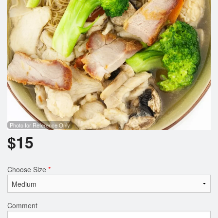
Photo for Reference Only
$
15
Choose Size
*
Comment