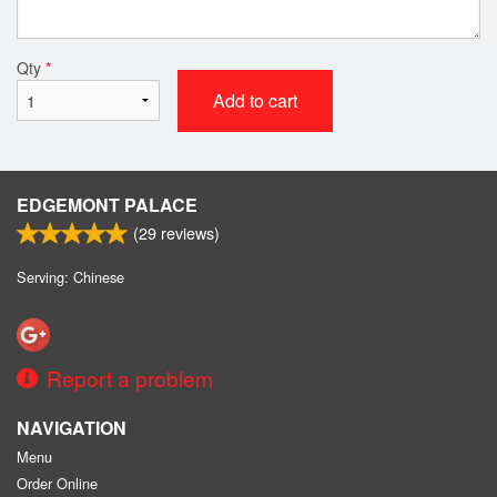
Qty
*
Add to cart
EDGEMONT PALACE
(
29
reviews)
Serving: Chinese
Report a problem
NAVIGATION
Menu
Order Online